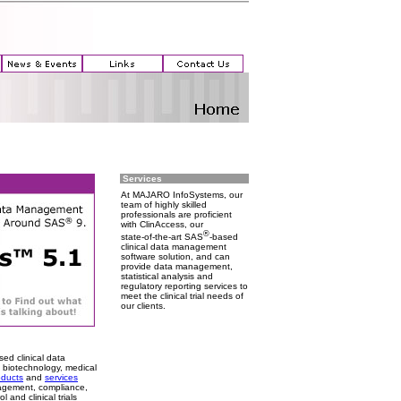
Services
At MAJARO InfoSystems, our
team of highly skilled
professionals are proficient
with ClinAccess, our
®
state-of-the-art SAS
-based
clinical data management
software solution, and can
provide data management,
statistical analysis and
regulatory reporting services to
meet the clinical trial needs of
our clients.
ed clinical data
 biotechnology, medical
oducts
and
services
anagement, compliance,
 and clinical trials