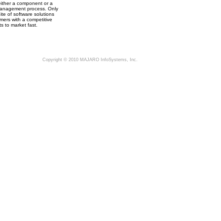
ither a component or a
a management process. Only
e of software solutions
ers with a competitive
s to market fast.
Copyright © 2010 MAJARO InfoSystems, Inc.