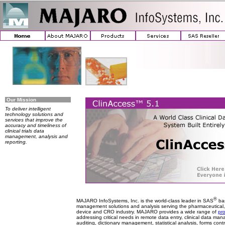
Our Mission
To deliver intelligent
technology solutions and
services that improve the
accuracy and timeliness of
clinical trials data
management, analysis and
reporting.
®
MAJARO InfoSystems, Inc. is the world-class leader in SAS
bas
management solutions and analysis serving the pharmaceutical,
device and CRO industry. MAJARO provides a wide range of
pr
addressing critical needs in remote data entry, clinical data m
auditing, dictionary management, statistical analysis, forms control