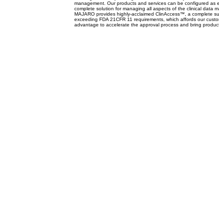
management. Our products and services can be configured as e
complete solution for managing all aspects of the clinical dat
MAJARO provides highly-acclaimed ClinAccess™, a complete suit
exceeding FDA 21CFR 11 requirements, which affords our custom
advantage to accelerate the approval process and bring product